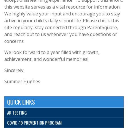
this website serves as a vital resource for information.
We highly value your input and encourage you to stay
active in your child's daily school life. Please check this
site regularly, stay connected through ParentSquare,
and reach out to us whenever you have questions or
concerns.
We look forward to a year filled with growth,
achievement, and wonderful memories!
Sincerely,
Summer Hughes
QUICK LINKS
AR TESTING
COVID-19 PREVENTION PROGRAM