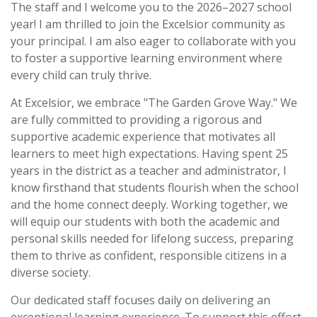
The staff and I welcome you to the 2026–2027 school
year! I am thrilled to join the Excelsior community as
your principal. I am also eager to collaborate with you
to foster a supportive learning environment where
every child can truly thrive.
At Excelsior, we embrace
"The Garden Grove Way."
We
are fully committed to providing a rigorous and
supportive academic experience that motivates all
learners to meet high expectations. Having spent 25
years in the district as a teacher and administrator, I
know firsthand that students flourish when the school
and the home connect deeply. Working together, we
will equip our students with both the academic and
personal skills needed for lifelong success, preparing
them to thrive as confident, responsible citizens in a
diverse society.
Our dedicated staff focuses daily on delivering an
exceptional learning experience. To support this effort,