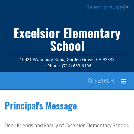
Select Language
▼
Excelsior Elementary
School
10421 Woodbury Road, Garden Grove, CA 92843
Phone: (714) 663-6106
SEARCH
Principal's Message
Dear Friends and Family of Excelsior Elementary School,