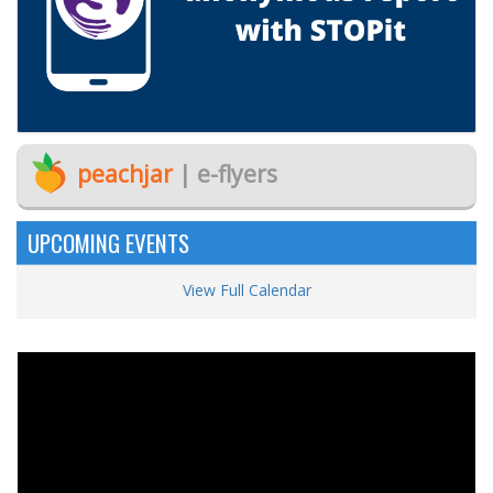
peachjar
| e-flyers
UPCOMING EVENTS
View Full Calendar