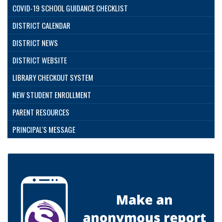
COVID-19 SCHOOL GUIDANCE CHECKLIST
DISTRICT CALENDAR
DISTRICT NEWS
DISTRICT WEBSITE
LIBRARY CHECKOUT SYSTEM
NEW STUDENT ENROLLMENT
PARENT RESOURCES
PRINCIPAL'S MESSAGE