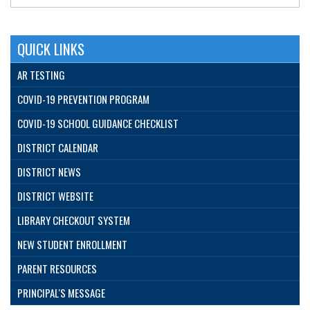
QUICK LINKS
AR TESTING
COVID-19 PREVENTION PROGRAM
COVID-19 SCHOOL GUIDANCE CHECKLIST
DISTRICT CALENDAR
DISTRICT NEWS
DISTRICT WEBSITE
LIBRARY CHECKOUT SYSTEM
NEW STUDENT ENROLLMENT
PARENT RESOURCES
PRINCIPAL'S MESSAGE