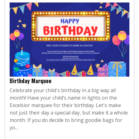
Birthday Marquee
Celebrate your child's birthday in a big way all
month! Have your child’s name in lights on the
Excelsior marquee for their birthday. Let's make
not just their day a special day, but make it a whole
month. If you do decide to bring goodie bags for
yo…