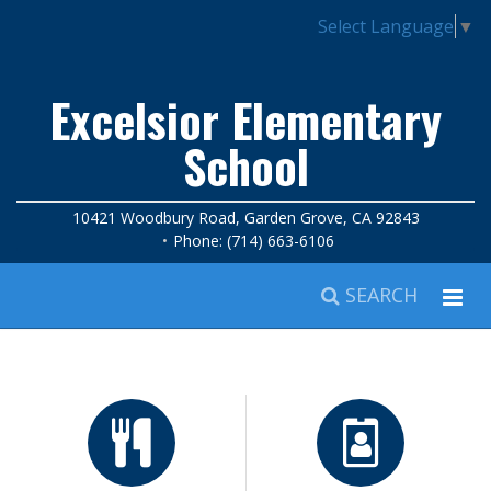
Select Language
▼
Excelsior Elementary
School
10421 Woodbury Road, Garden Grove, CA 92843
Phone: (714) 663-6106
SEARCH