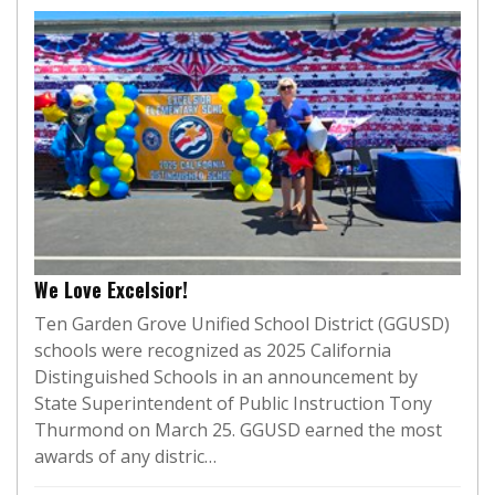
We Love Excelsior!
Ten Garden Grove Unified School District (GGUSD)
schools were recognized as 2025 California
Distinguished Schools in an announcement by
State Superintendent of Public Instruction Tony
Thurmond on March 25. GGUSD earned the most
awards of any distric…