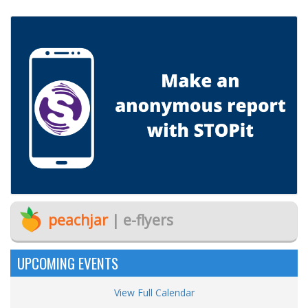
peachjar
| e-flyers
UPCOMING EVENTS
View Full Calendar