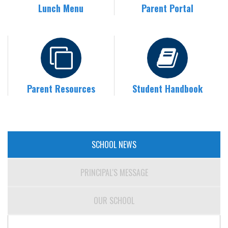
Lunch Menu
Parent Portal
Parent Resources
Student Handbook
SCHOOL NEWS
PRINCIPAL'S MESSAGE
OUR SCHOOL