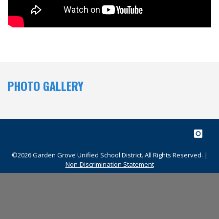
PHOTO GALLERY
©2026 Garden Grove Unified School District. All Rights Reserved. |
Non-Discrimination Statement